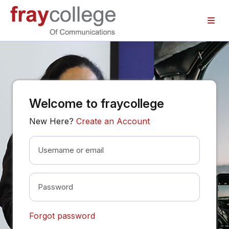
Skip to main content
Welcome to fraycollege
New Here?
Create an Account
Username or email
Password
Forgot password