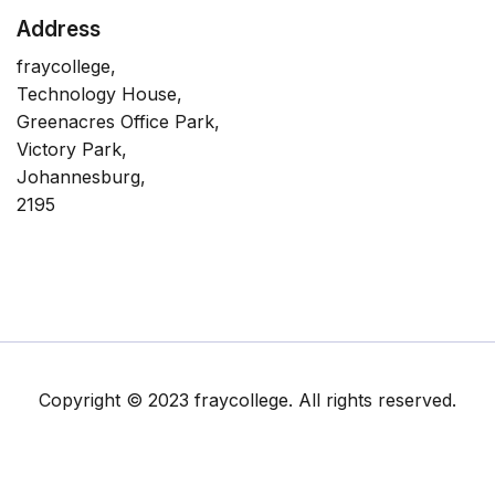
Address
fraycollege,
Technology House,
Greenacres Office Park,
Victory Park,
Johannesburg,
2195
Copyright © 2023 fraycollege. All rights reserved.