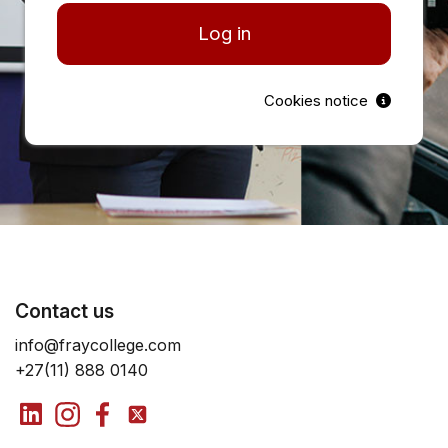
Log in
Cookies notice
Contact us
info@fraycollege.com
+27(11) 888 0140